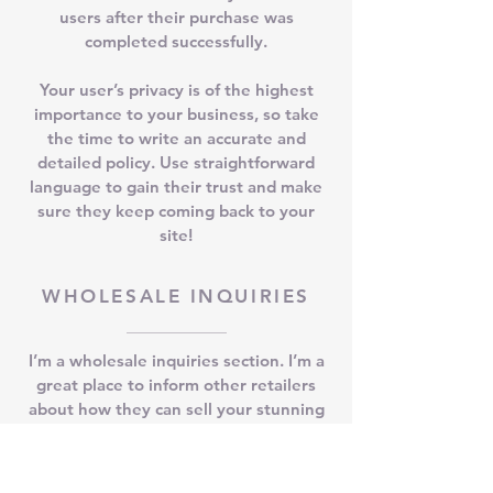
users after their purchase was
completed successfully.
Your user’s privacy is of the highest
importance to your business, so take
the time to write an accurate and
detailed policy. Use straightforward
language to gain their trust and make
sure they keep coming back to your
site!
WHOLESALE INQUIRIES
I’m a wholesale inquiries section. I’m a
great place to inform other retailers
about how they can sell your stunning
products. Use plain language and give
as much information as possible in
order to promote your business and