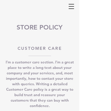
STORE POLICY
CUSTOMER CARE
I’m a customer care section. I’m a great
place to write a long text about your
company and your services, and, most
importantly, how to contact your store
with queries. Writing a detailed
Customer Care policy is a great way to
build trust and reassure your
customers that they can buy with
confidence.