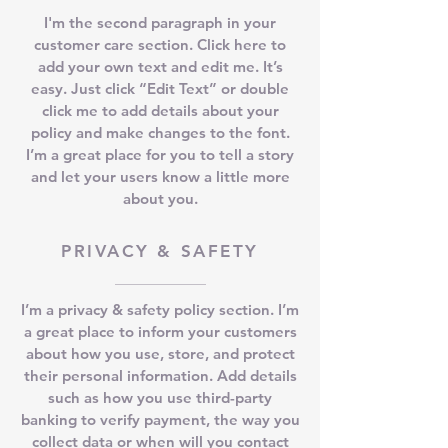
I'm the second paragraph in your
customer care section. Click here to
add your own text and edit me. It’s
easy. Just click “Edit Text” or double
click me to add details about your
policy and make changes to the font.
I’m a great place for you to tell a story
and let your users know a little more
about you.
PRIVACY & SAFETY
I’m a privacy & safety policy section. I’m
a great place to inform your customers
about how you use, store, and protect
their personal information. Add details
such as how you use third-party
banking to verify payment, the way you
collect data or when will you contact