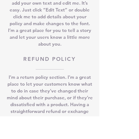
add your own text and edit me. It’s
easy. Just click “Edit Text” or double
click me to add details about your
policy and make changes to the font.
I’m a great place for you to tell a story
and let your users know a little more
about you.
REFUND POLICY
I’m a return policy section. I’m a great
place to let your customers know what
to do in case they’ve changed their
mind about their purchase, or if they’re
dissatisfied with a product. Having a
straightforward refund or exchange
policy is a great way to build trust and
reassure your customers that they can
buy with confidence.