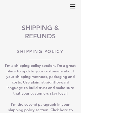
SHIPPING &
REFUNDS
SHIPPING POLICY
I’m a shipping policy section. I’m a great
place to update your customers about
your shipping methods, packaging and
costs. Use plain, straightforward
language to build trust and make sure
that your customers stay loyal!
I'm the second paragraph in your
shipping policy section. Click here to