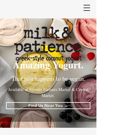
Amazing Yogurt.
That just happens to be vegan.
Available at Sprouts Farmers Market & Central
Market.
Find Us Near You →