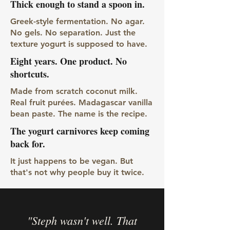
Thick enough to stand a spoon in.
Greek-style fermentation. No agar.
No gels. No separation. Just the
texture yogurt is supposed to have.
Eight years. One product. No
shortcuts.
Made from scratch coconut milk.
Real fruit purées. Madagascar vanilla
bean paste. The name is the recipe.
The yogurt carnivores keep coming
back for.
It just happens to be vegan. But
that's not why people buy it twice.
"Steph wasn't well. That